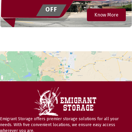
OFF
Know More
Emigrant Storage offers premier storage solutions for all your
needs. With five convenient locations, we ensure easy access
wherever you are.