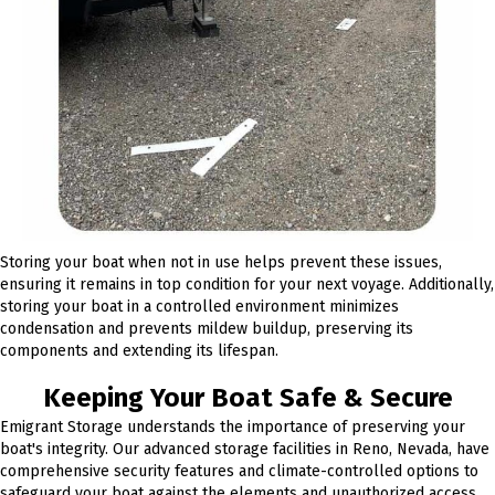
Storing your boat when not in use helps prevent these issues,
ensuring it remains in top condition for your next voyage. Additionally,
storing your boat in a controlled environment minimizes
condensation and prevents mildew buildup, preserving its
components and extending its lifespan.
Keeping Your Boat Safe & Secure
Emigrant Storage understands the importance of preserving your
boat's integrity. Our advanced storage facilities in Reno, Nevada, have
comprehensive security features and climate-controlled options to
safeguard your boat against the elements and unauthorized access.