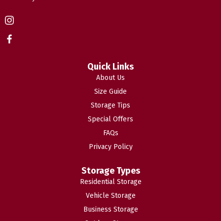
Quick Links
About Us
Size Guide
Storage Tips
Special Offers
FAQs
Privacy Policy
Storage Types
Residential Storage
Vehicle Storage
Business Storage