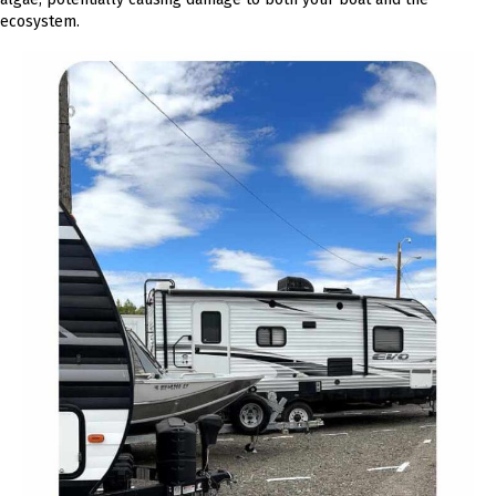
ecosystem.