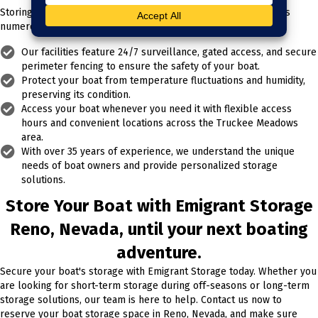
Storing your boat with Emigrant Storage in Reno, Nevada, offers
numerous benefits:
Our facilities feature 24/7 surveillance, gated access, and secure
perimeter fencing to ensure the safety of your boat.
Protect your boat from temperature fluctuations and humidity,
preserving its condition.
Access your boat whenever you need it with flexible access
hours and convenient locations across the Truckee Meadows
area.
With over 35 years of experience, we understand the unique
needs of boat owners and provide personalized storage
solutions.
Store Your Boat with Emigrant Storage
Reno, Nevada, until your next boating
adventure.
Secure your boat's storage with Emigrant Storage today. Whether you
are looking for short-term storage during off-seasons or long-term
storage solutions, our team is here to help. Contact us now to
reserve your boat storage space in Reno, Nevada, and make sure