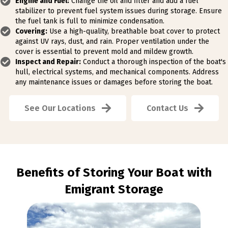
Engine and Fuel:
Change the oil and filter and add a fuel
stabilizer to prevent fuel system issues during storage. Ensure
the fuel tank is full to minimize condensation.
Covering:
Use a high-quality, breathable boat cover to protect
against UV rays, dust, and rain. Proper ventilation under the
cover is essential to prevent mold and mildew growth.
Inspect and Repair:
Conduct a thorough inspection of the boat's
hull, electrical systems, and mechanical components. Address
any maintenance issues or damages before storing the boat.
See Our Locations
Contact Us
Benefits of Storing Your Boat with
Emigrant Storage