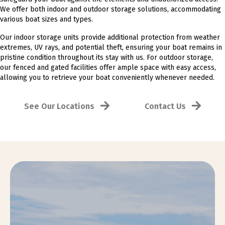
We offer both indoor and outdoor storage solutions, accommodating
various boat sizes and types.
Our indoor storage units provide additional protection from weather
extremes, UV rays, and potential theft, ensuring your boat remains in
pristine condition throughout its stay with us. For outdoor storage,
our fenced and gated facilities offer ample space with easy access,
allowing you to retrieve your boat conveniently whenever needed.
See Our Locations
Contact Us