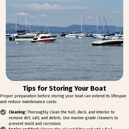
Tips for Storing Your Boat
Proper preparation before storing your boat can extend its lifespan
and reduce maintenance costs:
Cleaning:
Thoroughly clean the hull, deck, and interior to
remove dirt, salt, and debris. Use marine-grade cleaners to
prevent mold and corrosion.