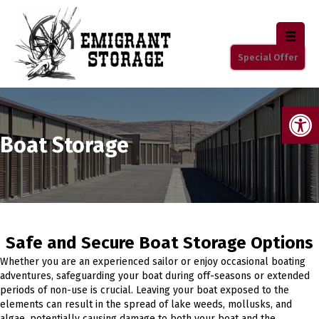
Special Offer
Op
Boat Storage
Safe and Secure Boat Storage Options
Whether you are an experienced sailor or enjoy occasional boating
adventures, safeguarding your boat during off-seasons or extended
periods of non-use is crucial. Leaving your boat exposed to the
elements can result in the spread of lake weeds, mollusks, and
algae, potentially causing damage to both your boat and the