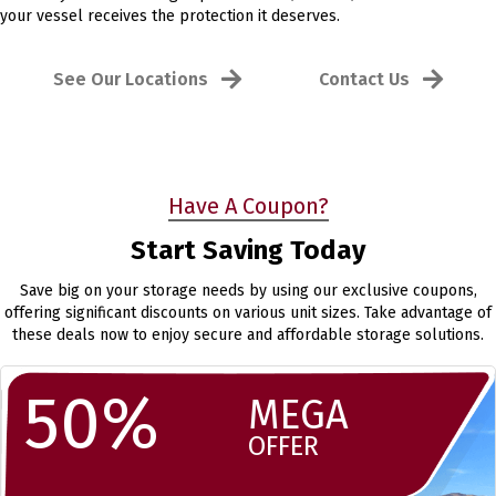
your vessel receives the protection it deserves.
See Our Locations
Contact Us
Have A Coupon?
Start Saving Today
Save big on your storage needs by using our exclusive coupons,
offering significant discounts on various unit sizes. Take advantage of
these deals now to enjoy secure and affordable storage solutions.
50%
MEGA
OFFER