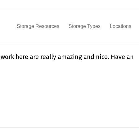
Storage Resources
Storage Types
Locations
 work here are really amazing and nice. Have an