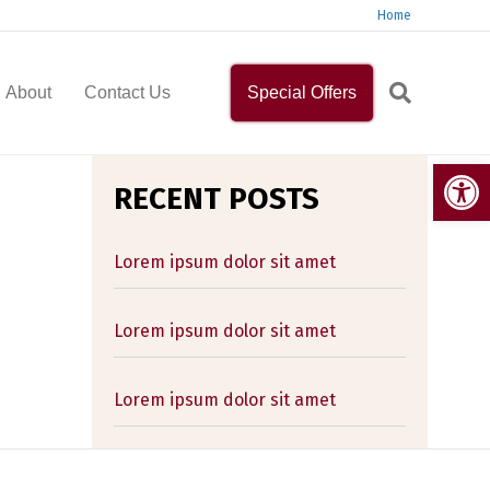
Home
About
Contact Us
Special Offers
Op
RECENT POSTS
Lorem ipsum dolor sit amet
Lorem ipsum dolor sit amet
Lorem ipsum dolor sit amet