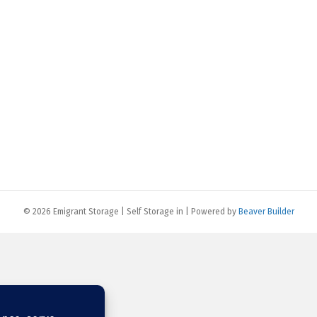
© 2026 Emigrant Storage | Self Storage in
|
Powered by
Beaver Builder