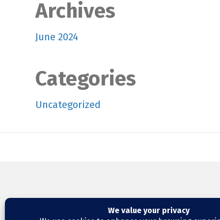
Archives
June 2024
Categories
Uncategorized