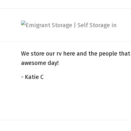
We store our rv here and the people that
awesome day!
- Katie C